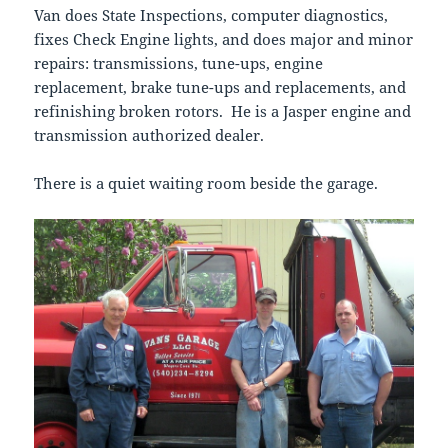
Van does State Inspections, computer diagnostics,
fixes Check Engine lights, and does major and minor
repairs: transmissions, tune-ups, engine
replacement, brake tune-ups and replacements, and
refinishing broken rotors. He is a Jasper engine and
transmission authorized dealer.
There is a quiet waiting room beside the garage.