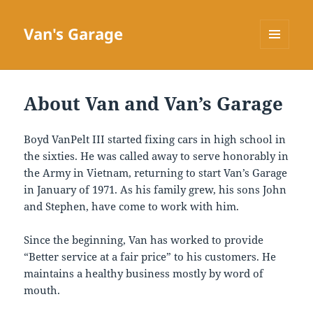
Van's Garage
MENU
AND
WIDGETS
About Van and Van’s Garage
Boyd VanPelt III started fixing cars in high school in
the sixties. He was called away to serve honorably in
the Army in Vietnam, returning to start Van’s Garage
in January of 1971. As his family grew, his sons John
and Stephen, have come to work with him.
Since the beginning, Van has worked to provide
“Better service at a fair price” to his customers. He
maintains a healthy business mostly by word of
mouth.